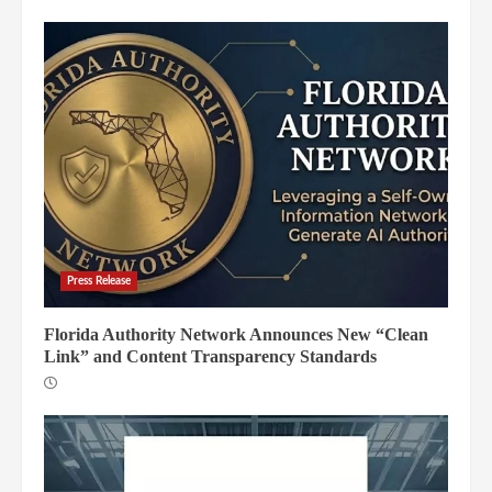
Press Release
Florida Authority Network Announces New “Clean
Link” and Content Transparency Standards