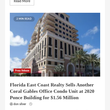
Read More
2 MIN READ
Press Release
Florida East Coast Realty Sells Another
Coral Gables Office Condo Unit at 2020
Ponce Building for $1.56 Million
don silver