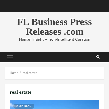
Skip
to
content
FL Business Press
Releases .com
Human Insight + Tech-Intelligent Curation
Primary
Menu
Home
real estate
real estate
2 MIN READ