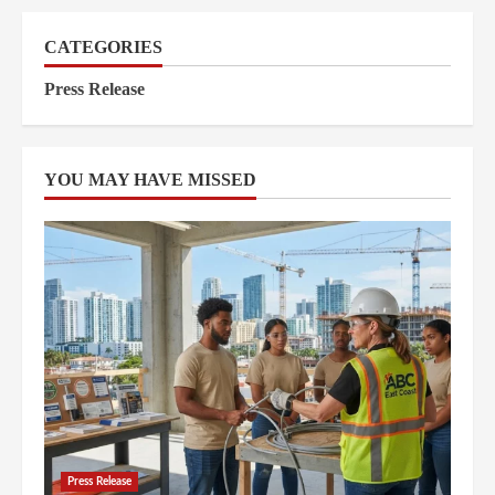
CATEGORIES
Press Release
YOU MAY HAVE MISSED
Press Release