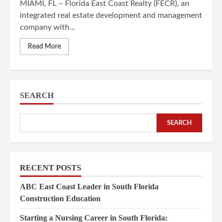
MIAMI, FL – Florida East Coast Realty (FECR), an
integrated real estate development and management
company with...
Read More
SEARCH
SEARCH
RECENT POSTS
ABC East Coast Leader in South Florida
Construction Education
Starting a Nursing Career in South Florida: