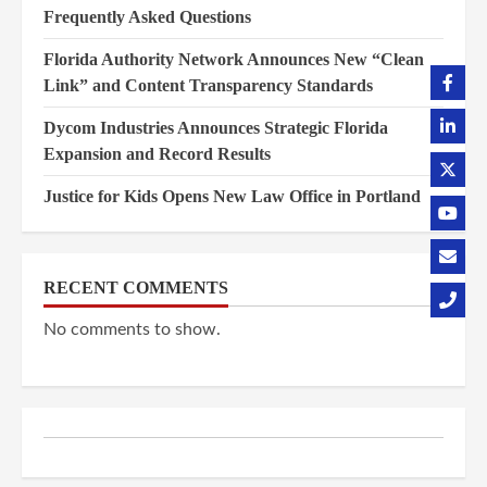
Frequently Asked Questions
Florida Authority Network Announces New “Clean
Link” and Content Transparency Standards
Dycom Industries Announces Strategic Florida
Expansion and Record Results
Justice for Kids Opens New Law Office in Portland
RECENT COMMENTS
No comments to show.