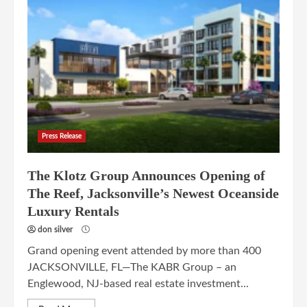
Press Release
The Klotz Group Announces Opening of
The Reef, Jacksonville’s Newest Oceanside
Luxury Rentals
don silver
Grand opening event attended by more than 400
JACKSONVILLE, FL—The KABR Group – an
Englewood, NJ-based real estate investment...