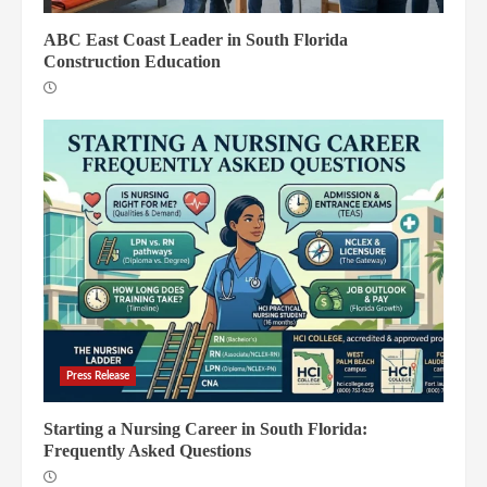
ABC East Coast Leader in South Florida
Construction Education
Press Release
Starting a Nursing Career in South Florida:
Frequently Asked Questions