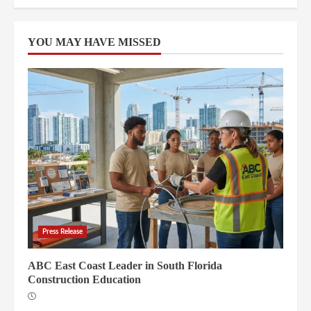
YOU MAY HAVE MISSED
Press Release
ABC East Coast Leader in South Florida
Construction Education