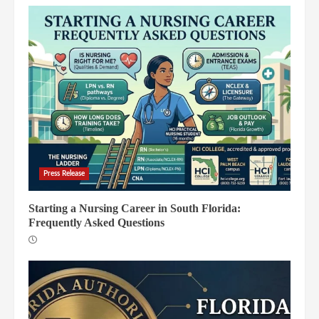
Press Release
Starting a Nursing Career in South Florida:
Frequently Asked Questions