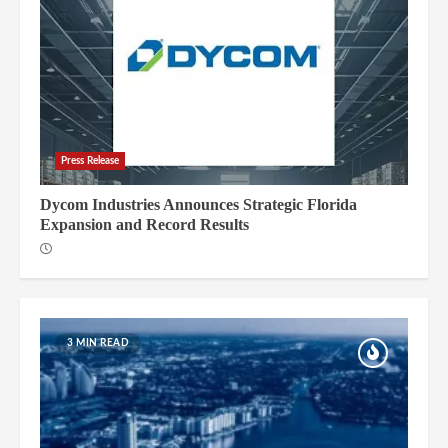
Press Release
Dycom Industries Announces Strategic Florida
Expansion and Record Results
3 MIN READ