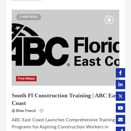
3 MIN READ
Press Release
South Fl Construction Training | ABC East
Coast
Brian French
ABC East Coast Launches Comprehensive Training
Programs for Aspiring Construction Workers in