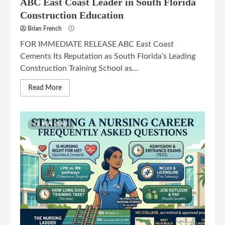
ABC East Coast Leader in South Florida
Construction Education
Brian French
FOR IMMEDIATE RELEASE ABC East Coast
Cements Its Reputation as South Florida’s Leading
Construction Training School as...
Read More
11 MIN READ