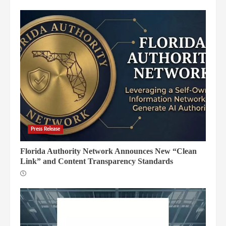
Press Release
Florida Authority Network Announces New “Clean
Link” and Content Transparency Standards