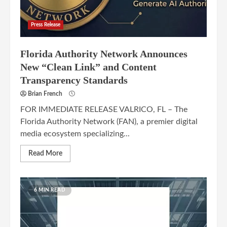
Press Release
Florida Authority Network Announces
New “Clean Link” and Content
Transparency Standards
Brian French
FOR IMMEDIATE RELEASE VALRICO, FL – The
Florida Authority Network (FAN), a premier digital
media ecosystem specializing...
Read More
6 MIN READ