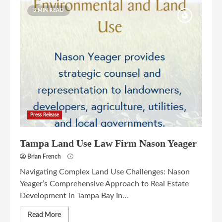
3 MIN READ
Press Release
Tampa Land Use Law Firm Nason Yeager
Brian French
Navigating Complex Land Use Challenges: Nason
Yeager’s Comprehensive Approach to Real Estate
Development in Tampa Bay In...
Read More