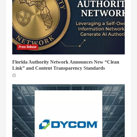
Press Release
Florida Authority Network Announces New “Clean
Link” and Content Transparency Standards