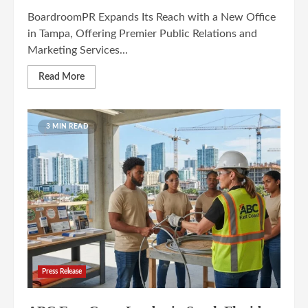
BoardroomPR Expands Its Reach with a New Office
in Tampa, Offering Premier Public Relations and
Marketing Services...
Read More
3 MIN READ
Press Release