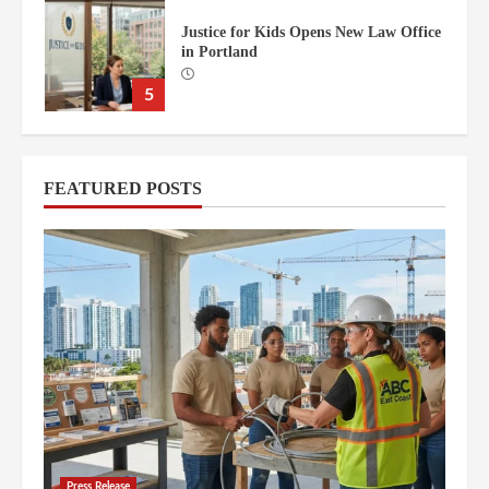
Moss Construction Spearheads
Florida’s Billion-Dollar One Island
Drive Redevelopment
6
AutoLawn™ of Orlando Central
FEATURED POSTS
Florida’s Premier Robotic Lawn Care
7
ABC East Coast Leader in South
Florida Construction Education
1
Starting a Nursing Career in South
Florida: Frequently Asked Questions
Press Release