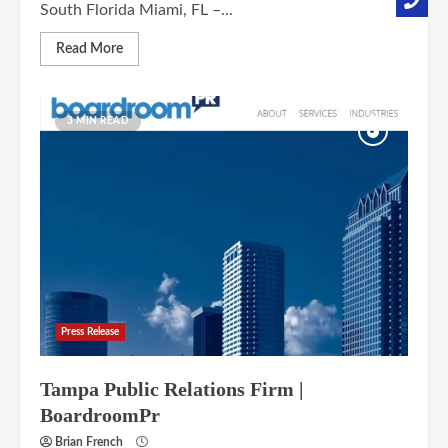
South Florida Miami, FL –...
Read More
3 MIN READ
Press Release
Tampa Public Relations Firm |
BoardroomPr
Brian French