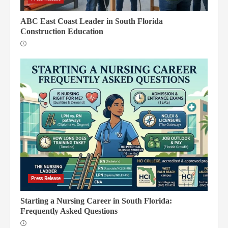
2
ABC East Coast Leader in South Florida
Construction Education
Florida Authority Network Announces
New “Clean Link” and Content
Transparency Standards
3
Dycom Industries Announces Strategic
Florida Expansion and Record Results
4
Press Release
Starting a Nursing Career in South Florida:
Frequently Asked Questions