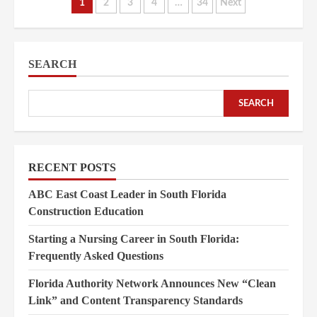
Posts
1
2
3
4
…
34
Next
pagination
SEARCH
SEARCH
RECENT POSTS
ABC East Coast Leader in South Florida
Construction Education
Starting a Nursing Career in South Florida:
Frequently Asked Questions
Florida Authority Network Announces New “Clean
Link” and Content Transparency Standards