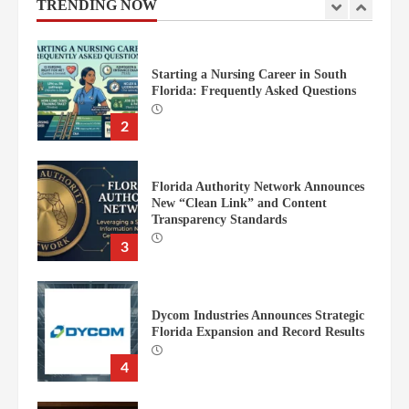
TRENDING NOW
2
Florida Authority Network Announces
New “Clean Link” and Content
Transparency Standards
3
Dycom Industries Announces Strategic
Florida Expansion and Record Results
4
Justice for Kids Opens New Law Office
in Portland
5