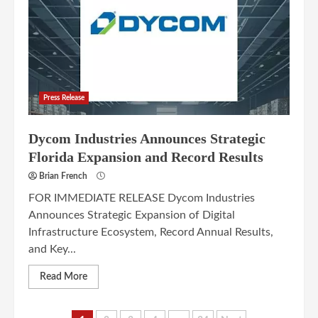
Press Release
Dycom Industries Announces Strategic
Florida Expansion and Record Results
Brian French
FOR IMMEDIATE RELEASE Dycom Industries
Announces Strategic Expansion of Digital
Infrastructure Ecosystem, Record Annual Results,
and Key...
Read More