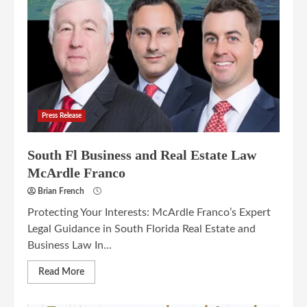
Press Release
South Fl Business and Real Estate Law
McArdle Franco
Brian French
Protecting Your Interests: McArdle Franco’s Expert
Legal Guidance in South Florida Real Estate and
Business Law In...
Read More