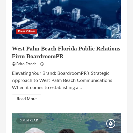
Press Release
West Palm Beach Florida Public Relations
Firm BoardroomPR
Brian French
Elevating Your Brand: BoardroomPR’s Strategic
Approach to West Palm Beach Communications
When it comes to establishing a...
Read More
3 MIN READ