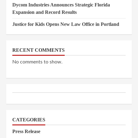
Dycom Industries Announces Strategic Florida
Expansion and Record Results
Justice for Kids Opens New Law Office in Portland
RECENT COMMENTS
No comments to show.
CATEGORIES
Press Release