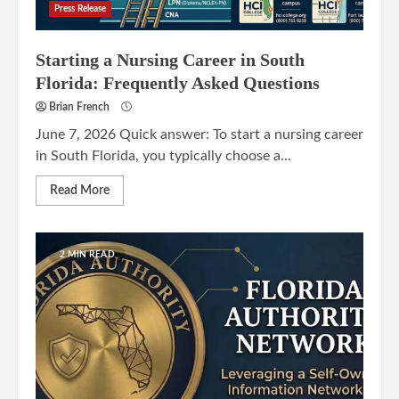
Press Release
Starting a Nursing Career in South
Florida: Frequently Asked Questions
Brian French
June 7, 2026 Quick answer: To start a nursing career
in South Florida, you typically choose a...
Read More
2 MIN READ