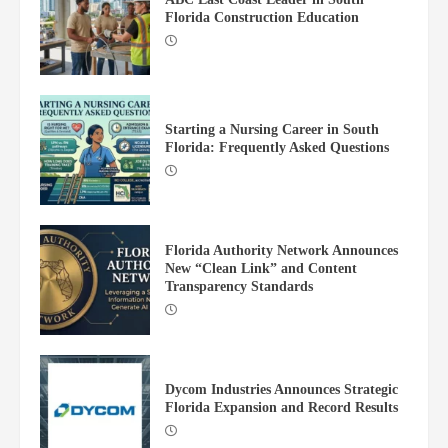
Florida Construction Education
Starting a Nursing Career in South
Florida: Frequently Asked Questions
Dycom Industries Announces Strategic
Florida Expansion and Record Results
4
Florida Authority Network Announces
New “Clean Link” and Content
Transparency Standards
Justice for Kids Opens New Law Office
in Portland
5
Dycom Industries Announces Strategic
Florida Expansion and Record Results
Moss Construction Spearheads