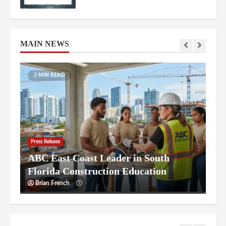
Florida’s Billion-Dollar One Island
Drive Redevelopment
6
MAIN NEWS
AutoLawn™ of Orlando Central
Florida’s Premier Robotic Lawn Care
11 MIN READ
7
ABC East Coast Leader in South
Florida Construction Education
Press Release
Starting a Nursing Career in South
1
Florida: Frequently Asked Questions
Brian French
Starting a Nursing Career in South
Florida: Frequently Asked Questions