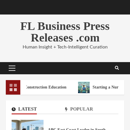
Skip
to
content
FL Business Press
Releases .com
Human Insight + Tech-Intelligent Curation
Primary
Menu
a Construction Education
Starting a Nursing Career in Sou
LATEST
POPULAR
ABC East Coast Leader in South