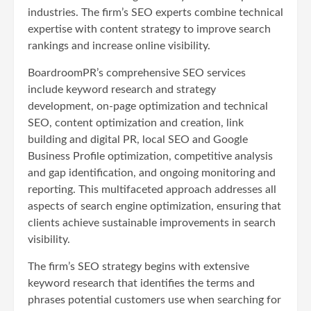
industries. The firm’s SEO experts combine technical
expertise with content strategy to improve search
rankings and increase online visibility.
BoardroomPR’s comprehensive SEO services
include keyword research and strategy
development, on-page optimization and technical
SEO, content optimization and creation, link
building and digital PR, local SEO and Google
Business Profile optimization, competitive analysis
and gap identification, and ongoing monitoring and
reporting. This multifaceted approach addresses all
aspects of search engine optimization, ensuring that
clients achieve sustainable improvements in search
visibility.
The firm’s SEO strategy begins with extensive
keyword research that identifies the terms and
phrases potential customers use when searching for