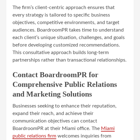
The firm’s client-centric approach ensures that
every strategy is tailored to specific business
objectives, competitive environments, and target
audiences. BoardroomPR takes time to understand
each client’s unique situation, challenges, and goals
before developing customized recommendations.
This consultative approach builds long-term
partnerships rather than transactional relationships.
Contact BoardroomPR for
Comprehensive Public Relations
and Marketing Solutions
Businesses seeking to enhance their reputation,
expand their reach, and achieve their
communication objectives can contact
BoardroomPR at their Miami office. The
Miami
public relations firm
welcomes inquiries from