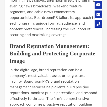
morning news shows, afternoon lifestyle programs,
evening news broadcasts, weekend feature
segments, and cable news commentary
opportunities. BoardroomPR tailors its approach to
each program’s unique format, audience, and
content preferences, increasing the likelihood of
securing and maximizing coverage.
Brand Reputation Management:
Building and Protecting Corporate
Image
In the digital age, brand reputation can be a
company’s most valuable asset or its greatest
liability. BoardroomPR’s brand reputation
management services help clients build positive
reputations, monitor public perception, and respond
effectively to threats. The firm’s comprehensive
approach combines proactive reputation building