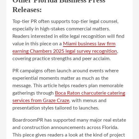
Releases:
Top-tier PR often supports top-tier legal counsel,
especially in high-stakes commercial matters.
Readers interested in elite legal recognition will find
value in this piece on a
Miami business law firm
earning Chambers 2025 legal survey recognition
,
covering practice strengths and peer acclaim.
PR campaigns often launch around events where
experiential moments matter as much as the
message. This article helps readers plan memorable
gatherings through
Boca Raton charcuterie catering
services from Graze Craze
, with menus and
presentation styles tailored to launches.
BoardroomPR has supported many major real estate
and construction announcements across Florida.
This piece gives readers a look at the kind of project