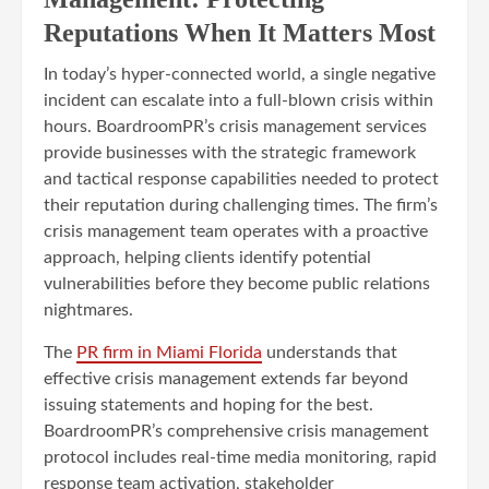
Reputations When It Matters Most
In today’s hyper-connected world, a single negative
incident can escalate into a full-blown crisis within
hours. BoardroomPR’s crisis management services
provide businesses with the strategic framework
and tactical response capabilities needed to protect
their reputation during challenging times. The firm’s
crisis management team operates with a proactive
approach, helping clients identify potential
vulnerabilities before they become public relations
nightmares.
The
PR firm in Miami Florida
understands that
effective crisis management extends far beyond
issuing statements and hoping for the best.
BoardroomPR’s comprehensive crisis management
protocol includes real-time media monitoring, rapid
response team activation, stakeholder