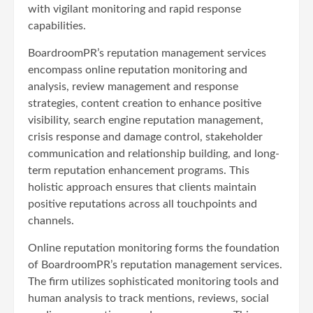
with vigilant monitoring and rapid response
capabilities.
BoardroomPR’s reputation management services
encompass online reputation monitoring and
analysis, review management and response
strategies, content creation to enhance positive
visibility, search engine reputation management,
crisis response and damage control, stakeholder
communication and relationship building, and long-
term reputation enhancement programs. This
holistic approach ensures that clients maintain
positive reputations across all touchpoints and
channels.
Online reputation monitoring forms the foundation
of BoardroomPR’s reputation management services.
The firm utilizes sophisticated monitoring tools and
human analysis to track mentions, reviews, social