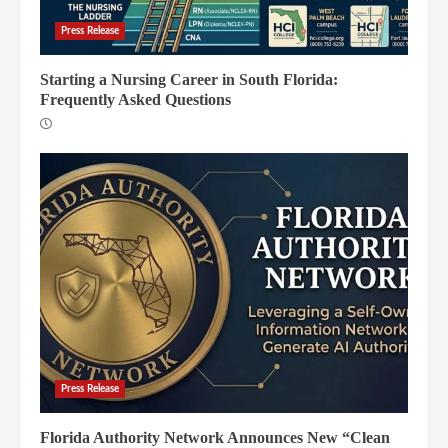
Press Release
Starting a Nursing Career in South Florida:
Frequently Asked Questions
Press Release
Florida Authority Network Announces New “Clean