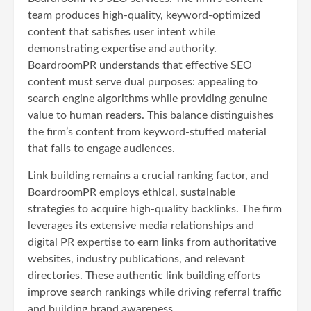
team produces high-quality, keyword-optimized
content that satisfies user intent while
demonstrating expertise and authority.
BoardroomPR understands that effective SEO
content must serve dual purposes: appealing to
search engine algorithms while providing genuine
value to human readers. This balance distinguishes
the firm’s content from keyword-stuffed material
that fails to engage audiences.
Link building remains a crucial ranking factor, and
BoardroomPR employs ethical, sustainable
strategies to acquire high-quality backlinks. The firm
leverages its extensive media relationships and
digital PR expertise to earn links from authoritative
websites, industry publications, and relevant
directories. These authentic link building efforts
improve search rankings while driving referral traffic
and building brand awareness.