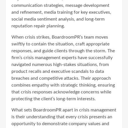
communication strategies, message development
and refinement, media training for key executives,
social media sentiment analysis, and long-term
reputation repair planning.
When crisis strikes, BoardroomPR’s team moves
swiftly to contain the situation, craft appropriate
responses, and guide clients through the storm. The
firm’s crisis management experts have successfully
navigated numerous high-stakes situations, from
product recalls and executive scandals to data
breaches and competitive attacks. Their approach
combines empathy with strategic thinking, ensuring
that crisis responses acknowledge concerns while
protecting the client’s long-term interests.
What sets BoardroomPR apart in crisis management
is their understanding that every crisis presents an
opportunity to demonstrate company values and