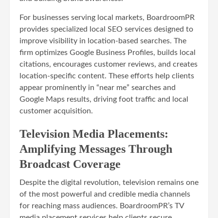
For businesses serving local markets, BoardroomPR
provides specialized local SEO services designed to
improve visibility in location-based searches. The
firm optimizes Google Business Profiles, builds local
citations, encourages customer reviews, and creates
location-specific content. These efforts help clients
appear prominently in “near me” searches and
Google Maps results, driving foot traffic and local
customer acquisition.
Television Media Placements:
Amplifying Messages Through
Broadcast Coverage
Despite the digital revolution, television remains one
of the most powerful and credible media channels
for reaching mass audiences. BoardroomPR’s TV
media placement services help clients secure