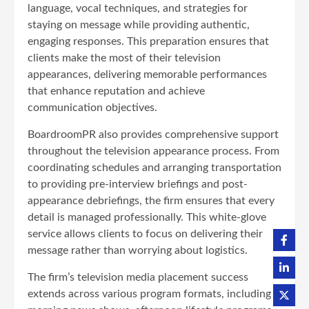
language, vocal techniques, and strategies for
staying on message while providing authentic,
engaging responses. This preparation ensures that
clients make the most of their television
appearances, delivering memorable performances
that enhance reputation and achieve
communication objectives.
BoardroomPR also provides comprehensive support
throughout the television appearance process. From
coordinating schedules and arranging transportation
to providing pre-interview briefings and post-
appearance debriefings, the firm ensures that every
detail is managed professionally. This white-glove
service allows clients to focus on delivering their
message rather than worrying about logistics.
The firm’s television media placement success
extends across various program formats, including