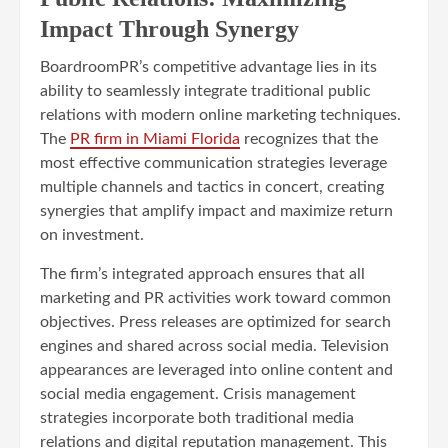
Impact Through Synergy
BoardroomPR’s competitive advantage lies in its
ability to seamlessly integrate traditional public
relations with modern online marketing techniques.
The
PR firm in Miami Florida
recognizes that the
most effective communication strategies leverage
multiple channels and tactics in concert, creating
synergies that amplify impact and maximize return
on investment.
The firm’s integrated approach ensures that all
marketing and PR activities work toward common
objectives. Press releases are optimized for search
engines and shared across social media. Television
appearances are leveraged into online content and
social media engagement. Crisis management
strategies incorporate both traditional media
relations and digital reputation management. This