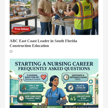
Press Release
ABC East Coast Leader in South Florida
Construction Education