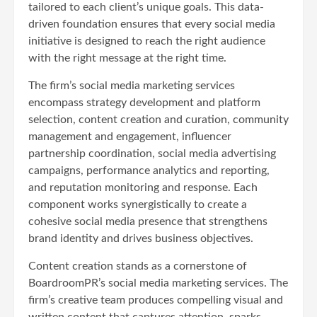
tailored to each client’s unique goals. This data-
driven foundation ensures that every social media
initiative is designed to reach the right audience
with the right message at the right time.
The firm’s social media marketing services
encompass strategy development and platform
selection, content creation and curation, community
management and engagement, influencer
partnership coordination, social media advertising
campaigns, performance analytics and reporting,
and reputation monitoring and response. Each
component works synergistically to create a
cohesive social media presence that strengthens
brand identity and drives business objectives.
Content creation stands as a cornerstone of
BoardroomPR’s social media marketing services. The
firm’s creative team produces compelling visual and
written content that captures attention, sparks