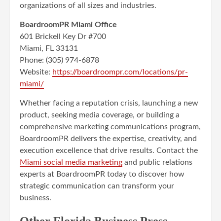
organizations of all sizes and industries.
BoardroomPR Miami Office
601 Brickell Key Dr #700
Miami, FL 33131
Phone: (305) 974-6878
Website:
https://boardroompr.com/locations/pr-
miami/
Whether facing a reputation crisis, launching a new
product, seeking media coverage, or building a
comprehensive marketing communications program,
BoardroomPR delivers the expertise, creativity, and
execution excellence that drive results. Contact the
Miami social media marketing
and public relations
experts at BoardroomPR today to discover how
strategic communication can transform your
business.
Other Florida Business Press