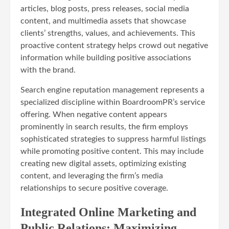
articles, blog posts, press releases, social media
content, and multimedia assets that showcase
clients’ strengths, values, and achievements. This
proactive content strategy helps crowd out negative
information while building positive associations
with the brand.
Search engine reputation management represents a
specialized discipline within BoardroomPR’s service
offering. When negative content appears
prominently in search results, the firm employs
sophisticated strategies to suppress harmful listings
while promoting positive content. This may include
creating new digital assets, optimizing existing
content, and leveraging the firm’s media
relationships to secure positive coverage.
Integrated Online Marketing and
Public Relations: Maximizing