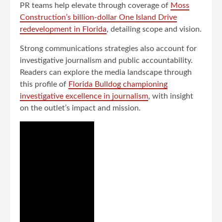
PR teams help elevate through coverage of
Moss
Construction’s billion-dollar One Island Drive
redevelopment in Florida
, detailing scope and vision.
Strong communications strategies also account for
investigative journalism and public accountability.
Readers can explore the media landscape through
this profile of
Florida Bulldog championing
investigative excellence in journalism
, with insight
on the outlet’s impact and mission.