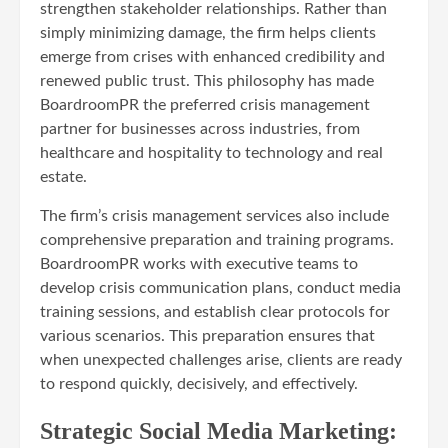
strengthen stakeholder relationships. Rather than
simply minimizing damage, the firm helps clients
emerge from crises with enhanced credibility and
renewed public trust. This philosophy has made
BoardroomPR the preferred crisis management
partner for businesses across industries, from
healthcare and hospitality to technology and real
estate.
The firm’s crisis management services also include
comprehensive preparation and training programs.
BoardroomPR works with executive teams to
develop crisis communication plans, conduct media
training sessions, and establish clear protocols for
various scenarios. This preparation ensures that
when unexpected challenges arise, clients are ready
to respond quickly, decisively, and effectively.
Strategic Social Media Marketing: