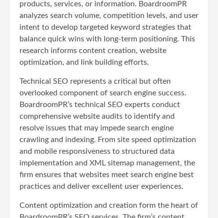
products, services, or information. BoardroomPR
analyzes search volume, competition levels, and user
intent to develop targeted keyword strategies that
balance quick wins with long-term positioning. This
research informs content creation, website
optimization, and link building efforts.
Technical SEO represents a critical but often
overlooked component of search engine success.
BoardroomPR’s technical SEO experts conduct
comprehensive website audits to identify and
resolve issues that may impede search engine
crawling and indexing. From site speed optimization
and mobile responsiveness to structured data
implementation and XML sitemap management, the
firm ensures that websites meet search engine best
practices and deliver excellent user experiences.
Content optimization and creation form the heart of
BoardroomPR’s SEO services. The firm’s content