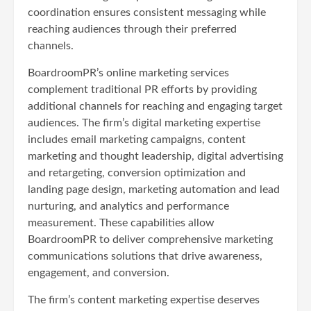
coordination ensures consistent messaging while
reaching audiences through their preferred
channels.
BoardroomPR’s online marketing services
complement traditional PR efforts by providing
additional channels for reaching and engaging target
audiences. The firm’s digital marketing expertise
includes email marketing campaigns, content
marketing and thought leadership, digital advertising
and retargeting, conversion optimization and
landing page design, marketing automation and lead
nurturing, and analytics and performance
measurement. These capabilities allow
BoardroomPR to deliver comprehensive marketing
communications solutions that drive awareness,
engagement, and conversion.
The firm’s content marketing expertise deserves