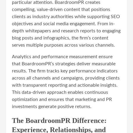
particular attention. BoardroomPR creates
compelling, value-driven content that positions
clients as industry authorities while supporting SEO
objectives and social media engagement. From in-
depth whitepapers and research reports to engaging
blog posts and infographics, the firm’s content
serves multiple purposes across various channels.
Analytics and performance measurement ensure
that BoardroomPR’s strategies deliver measurable
results. The firm tracks key performance indicators
across all channels and campaigns, providing clients
with transparent reporting and actionable insights.
This data-driven approach enables continuous
optimization and ensures that marketing and PR
investments generate positive returns.
The BoardroomPR Difference:
Experience, Relationships, and