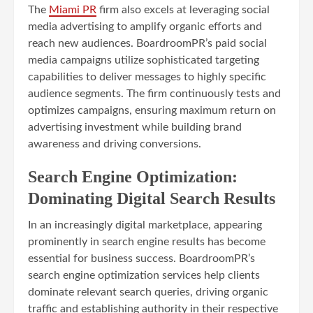
The
Miami PR
firm also excels at leveraging social
media advertising to amplify organic efforts and
reach new audiences. BoardroomPR’s paid social
media campaigns utilize sophisticated targeting
capabilities to deliver messages to highly specific
audience segments. The firm continuously tests and
optimizes campaigns, ensuring maximum return on
advertising investment while building brand
awareness and driving conversions.
Search Engine Optimization:
Dominating Digital Search Results
In an increasingly digital marketplace, appearing
prominently in search engine results has become
essential for business success. BoardroomPR’s
search engine optimization services help clients
dominate relevant search queries, driving organic
traffic and establishing authority in their respective