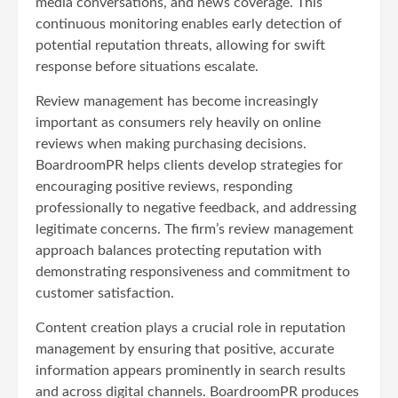
media conversations, and news coverage. This
continuous monitoring enables early detection of
potential reputation threats, allowing for swift
response before situations escalate.
Review management has become increasingly
important as consumers rely heavily on online
reviews when making purchasing decisions.
BoardroomPR helps clients develop strategies for
encouraging positive reviews, responding
professionally to negative feedback, and addressing
legitimate concerns. The firm’s review management
approach balances protecting reputation with
demonstrating responsiveness and commitment to
customer satisfaction.
Content creation plays a crucial role in reputation
management by ensuring that positive, accurate
information appears prominently in search results
and across digital channels. BoardroomPR produces