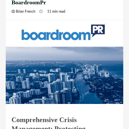
BoardroomPr
Brian French
11 min read
Comprehensive Crisis
Management: Protecting