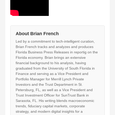
About Brian French
Led by a commitment to tech-intelligent curation,
Brian French tracks and analyzes and produces
Florida Business Press Releases in reportig on the
Florida economy. Brian brings an extensive
financial background to his analysis, having
graduated from the University of South Florida in
Finance and serving as a Vice President and
Portfolio Manager for Merrill Lynch Private
Investors and the Trust Department in St.
Petersburg, FL, as well as a Vice President and
Trust Investment Officer for SunTrust Bank in
Sarasota, FL. His writing blends macroeconomic
trends, fiduciary capital markets, corporate
strategy, and modern digital insights for a