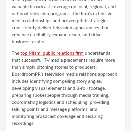
valuable broadcast coverage on local, regional, and
national television programs. The firm’s extensive
media relationships and proven pitch strategies
consistently deliver television appearances that
enhance credibility, expand reach, and drive
business results.
The
top Miami public relations firm
understands
that successful TV media placements require more
than simply pitching stories to producers.
BoardroomPR’s television media relations approach
includes identifying compelling story angles,
developing visual elements and B-roll footage,
preparing spokespeople through media training,
coordinating logistics and scheduling, providing
talking points and message platforms, and
monitoring broadcast coverage and securing
recordings.