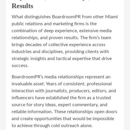
Results
What distinguishes BoardroomPR from other Miami
public relations and marketing firms is the
combination of deep experience, extensive media
relationships, and proven results. The firm’s team
brings decades of collective experience across
industries and disciplines, providing clients with
strategic insights and tactical expertise that drive
success.
BoardroomPR’s media relationships represent an
invaluable asset. Years of consistent, professional
interaction with journalists, producers, editors, and
influencers have established the firm as a trusted
source for story ideas, expert commentary, and
reliable information. These relationships open doors
and create opportunities that would be impossible
to achieve through cold outreach alone.