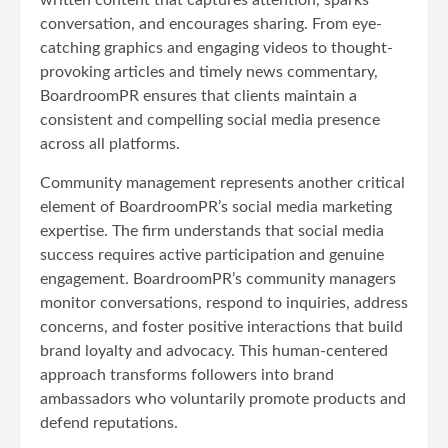
conversation, and encourages sharing. From eye-
catching graphics and engaging videos to thought-
provoking articles and timely news commentary,
BoardroomPR ensures that clients maintain a
consistent and compelling social media presence
across all platforms.
Community management represents another critical
element of BoardroomPR’s social media marketing
expertise. The firm understands that social media
success requires active participation and genuine
engagement. BoardroomPR’s community managers
monitor conversations, respond to inquiries, address
concerns, and foster positive interactions that build
brand loyalty and advocacy. This human-centered
approach transforms followers into brand
ambassadors who voluntarily promote products and
defend reputations.