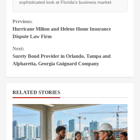
sophisticated look at Florida's business market.
Continue
Previous:
Hurricane Milton and Helene Home Insurance
Reading
Dispute Law Firm
Next:
Surety Bond Provider in Orlando, Tampa and
Alpharetta, Georgia Guignard Company
RELATED STORIES