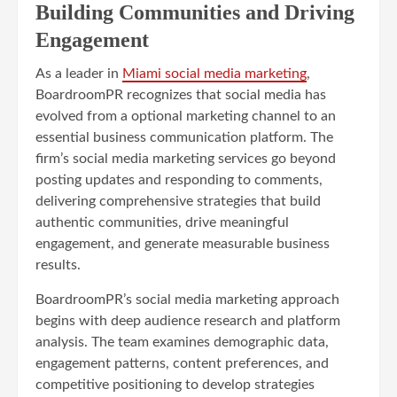
Building Communities and Driving
Engagement
As a leader in
Miami social media marketing
,
BoardroomPR recognizes that social media has
evolved from a optional marketing channel to an
essential business communication platform. The
firm’s social media marketing services go beyond
posting updates and responding to comments,
delivering comprehensive strategies that build
authentic communities, drive meaningful
engagement, and generate measurable business
results.
BoardroomPR’s social media marketing approach
begins with deep audience research and platform
analysis. The team examines demographic data,
engagement patterns, content preferences, and
competitive positioning to develop strategies