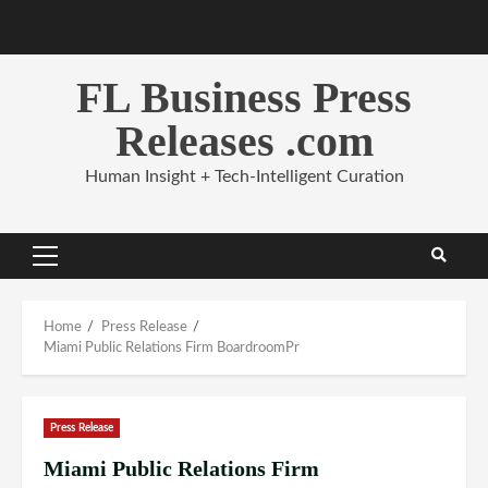
Skip
to
content
FL Business Press
Releases .com
Human Insight + Tech-Intelligent Curation
Primary
Menu
Home
Press Release
Miami Public Relations Firm BoardroomPr
Press Release
Miami Public Relations Firm