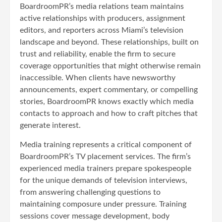
BoardroomPR’s media relations team maintains
active relationships with producers, assignment
editors, and reporters across Miami’s television
landscape and beyond. These relationships, built on
trust and reliability, enable the firm to secure
coverage opportunities that might otherwise remain
inaccessible. When clients have newsworthy
announcements, expert commentary, or compelling
stories, BoardroomPR knows exactly which media
contacts to approach and how to craft pitches that
generate interest.
Media training represents a critical component of
BoardroomPR’s TV placement services. The firm’s
experienced media trainers prepare spokespeople
for the unique demands of television interviews,
from answering challenging questions to
maintaining composure under pressure. Training
sessions cover message development, body