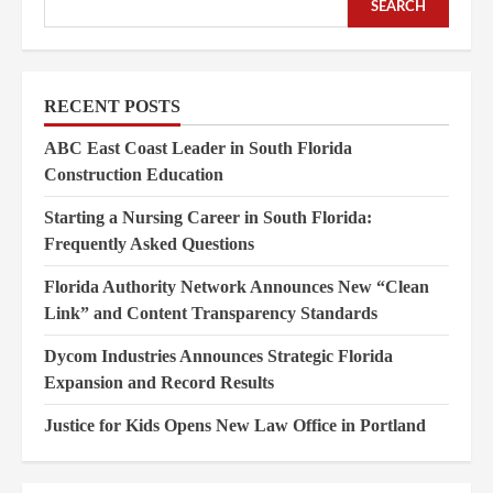
SEARCH
RECENT POSTS
ABC East Coast Leader in South Florida
Construction Education
Starting a Nursing Career in South Florida:
Frequently Asked Questions
Florida Authority Network Announces New “Clean
Link” and Content Transparency Standards
Dycom Industries Announces Strategic Florida
Expansion and Record Results
Justice for Kids Opens New Law Office in Portland