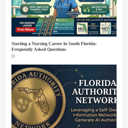
Press Release
Starting a Nursing Career in South Florida:
Frequently Asked Questions