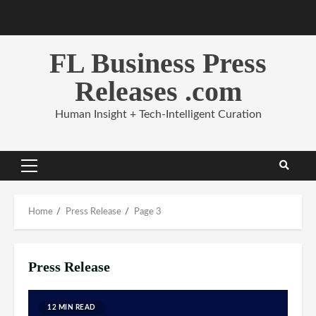
Skip
to
content
FL Business Press
Releases .com
Human Insight + Tech-Intelligent Curation
Primary
Menu
Home
Press Release
Page 3
Press Release
12 MIN READ