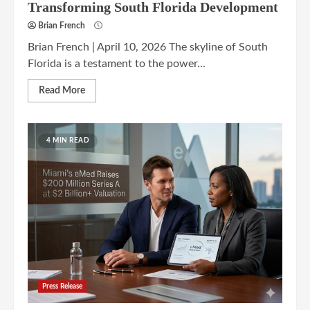
Transforming South Florida Development
Brian French
Brian French | April 10, 2026 The skyline of South
Florida is a testament to the power...
Read More
4 MIN READ
Press Release