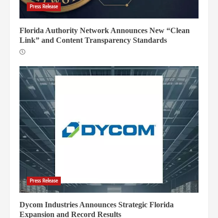
Press Release
Florida Authority Network Announces New “Clean
Link” and Content Transparency Standards
Press Release
Dycom Industries Announces Strategic Florida
Expansion and Record Results