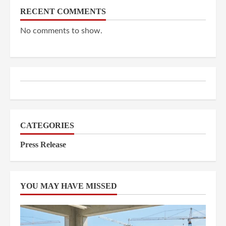
RECENT COMMENTS
No comments to show.
CATEGORIES
Press Release
YOU MAY HAVE MISSED