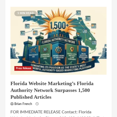
5 MIN READ
Press Release
Florida Website Marketing’s Florida
Authority Network Surpasses 1,500
Published Articles
Brian French
FOR IMMEDIATE RELEASE Contact: Florida