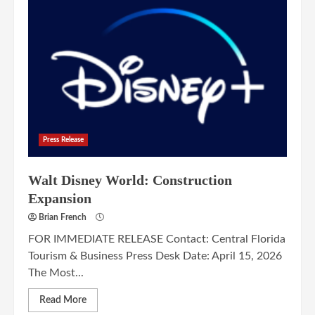
Press Release
Walt Disney World: Construction
Expansion
Brian French
FOR IMMEDIATE RELEASE Contact: Central Florida
Tourism & Business Press Desk Date: April 15, 2026
The Most...
Read More