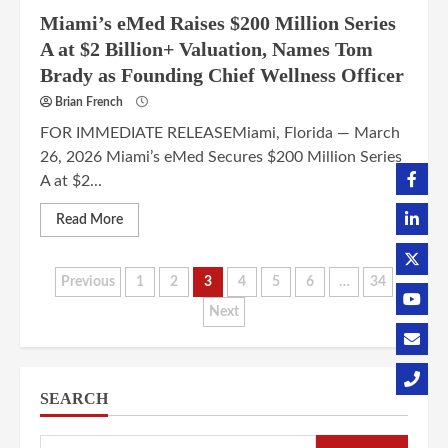
Miami’s eMed Raises $200 Million Series
A at $2 Billion+ Valuation, Names Tom
Brady as Founding Chief Wellness Officer
Brian French
FOR IMMEDIATE RELEASEMiami, Florida — March
26, 2026 Miami’s eMed Secures $200 Million Series
A at $2...
Read More
Posts
Previous
1
2
3
4
5
6
…
34
Next
pagination
SEARCH