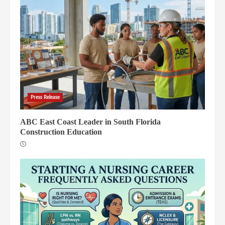
Press Release
ABC East Coast Leader in South Florida
Construction Education