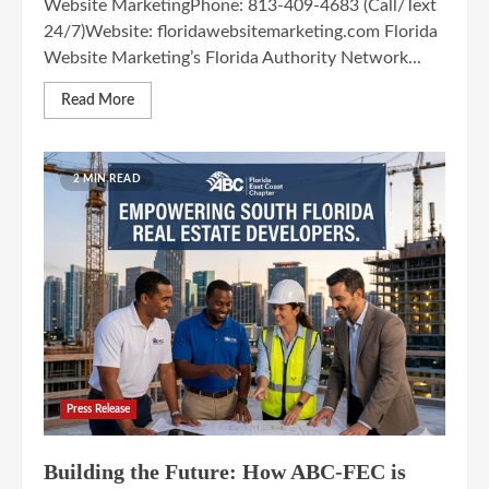
Website MarketingPhone: 813-409-4683 (Call/Text
24/7)Website: floridawebsitemarketing.com Florida
Website Marketing’s Florida Authority Network...
Read More
2 MIN READ
Press Release
Building the Future: How ABC-FEC is