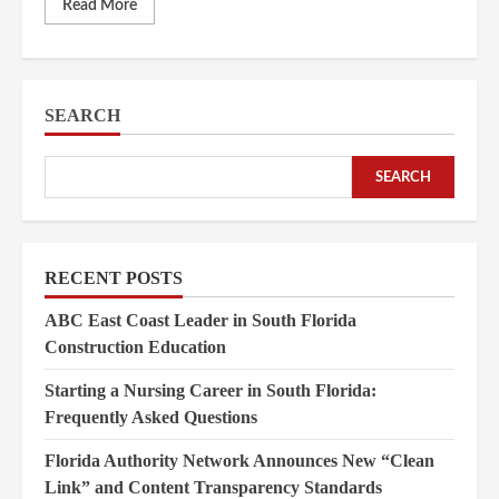
Read More
SEARCH
SEARCH
RECENT POSTS
ABC East Coast Leader in South Florida
Construction Education
Starting a Nursing Career in South Florida:
Frequently Asked Questions
Florida Authority Network Announces New “Clean
Link” and Content Transparency Standards