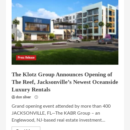
Press Release
The Klotz Group Announces Opening of
The Reef, Jacksonville’s Newest Oceanside
Luxury Rentals
don silver
Grand opening event attended by more than 400
JACKSONVILLE, FL—The KABR Group – an
Englewood, NJ-based real estate investment...