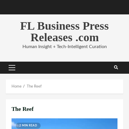
Skip
to
content
FL Business Press
Releases .com
Human Insight + Tech-Intelligent Curation
Primary
Menu
Home
The Reef
The Reef
2 MIN READ