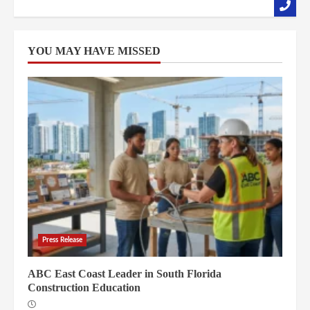
YOU MAY HAVE MISSED
Press Release
ABC East Coast Leader in South Florida
Construction Education