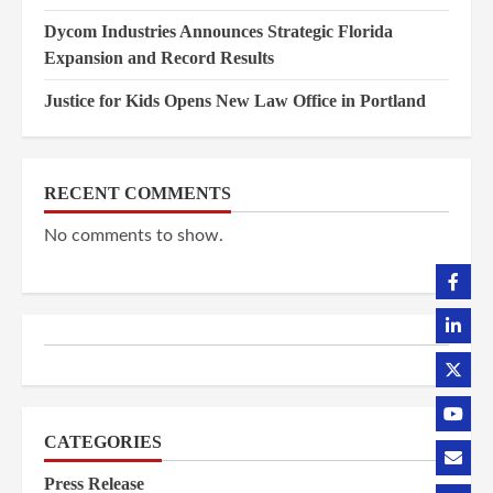
Dycom Industries Announces Strategic Florida
Expansion and Record Results
Justice for Kids Opens New Law Office in Portland
RECENT COMMENTS
No comments to show.
CATEGORIES
Press Release