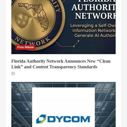
Press Release
Florida Authority Network Announces New “Clean
Link” and Content Transparency Standards