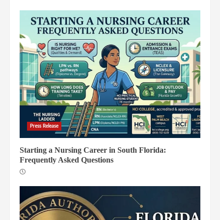
Press Release
Starting a Nursing Career in South Florida:
Frequently Asked Questions