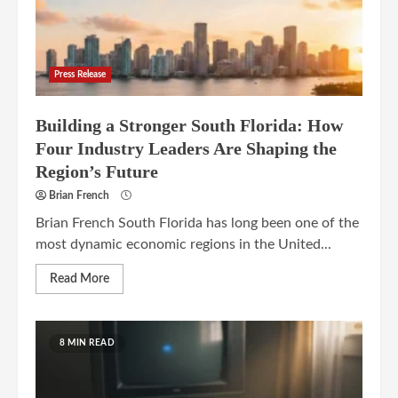
Press Release
Building a Stronger South Florida: How
Four Industry Leaders Are Shaping the
Region’s Future
Brian French
Brian French South Florida has long been one of the
most dynamic economic regions in the United...
Read More
8 MIN READ