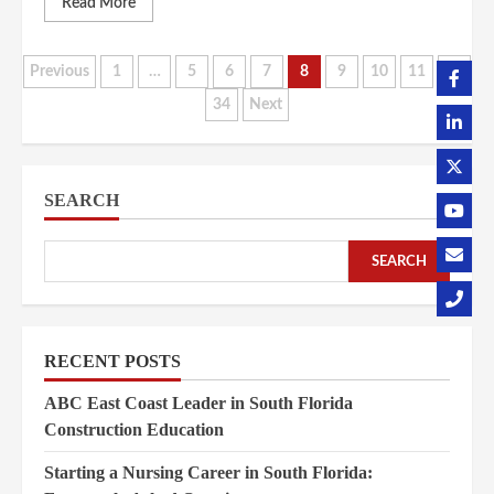
Read More
Posts
Previous
1
…
5
6
7
8
9
10
11
…
34
Next
pagination
SEARCH
SEARCH
RECENT POSTS
ABC East Coast Leader in South Florida
Construction Education
Starting a Nursing Career in South Florida: