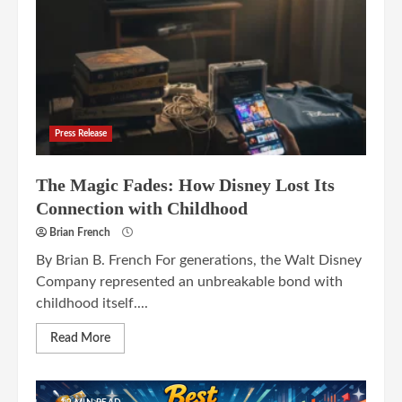
Press Release
The Magic Fades: How Disney Lost Its
Connection with Childhood
Brian French
By Brian B. French For generations, the Walt Disney
Company represented an unbreakable bond with
childhood itself....
Read More