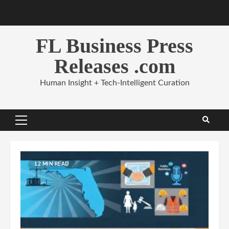
Skip
to
content
FL Business Press
Releases .com
Human Insight + Tech-Intelligent Curation
Primary
Menu
12 MIN READ