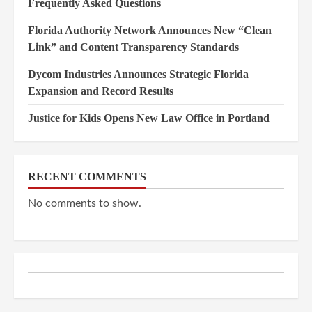
Frequently Asked Questions
Florida Authority Network Announces New “Clean
Link” and Content Transparency Standards
Dycom Industries Announces Strategic Florida
Expansion and Record Results
Justice for Kids Opens New Law Office in Portland
RECENT COMMENTS
No comments to show.