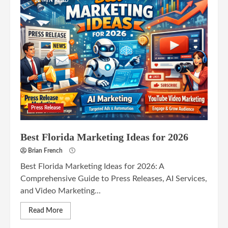
12 MIN READ
Press Release
Best Florida Marketing Ideas for 2026
Brian French
Best Florida Marketing Ideas for 2026: A
Comprehensive Guide to Press Releases, AI Services,
and Video Marketing...
Read More