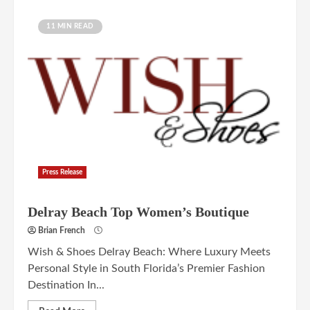
11 MIN READ
Press Release
Delray Beach Top Women’s Boutique
Brian French
Wish & Shoes Delray Beach: Where Luxury Meets
Personal Style in South Florida’s Premier Fashion
Destination In...