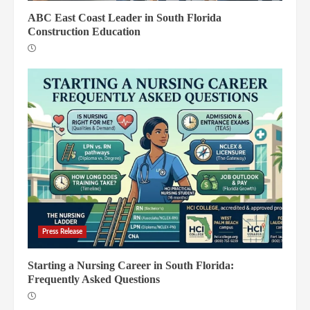
ABC East Coast Leader in South Florida
Construction Education
Press Release
Starting a Nursing Career in South Florida:
Frequently Asked Questions