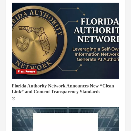
Press Release
Florida Authority Network Announces New “Clean
Link” and Content Transparency Standards