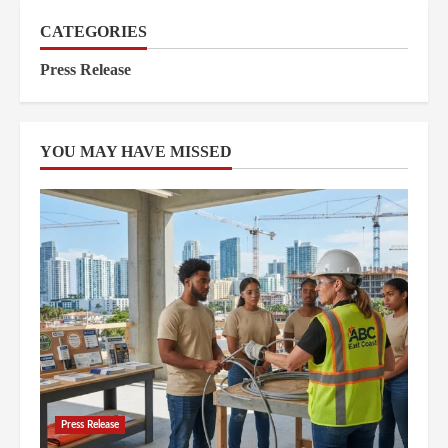
CATEGORIES
Press Release
YOU MAY HAVE MISSED
Press Release