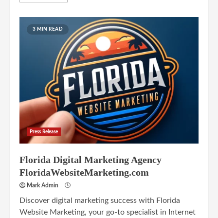
3 MIN READ
Press Release
Florida Digital Marketing Agency
FloridaWebsiteMarketing.com
Mark Admin
Discover digital marketing success with Florida
Website Marketing, your go-to specialist in Internet