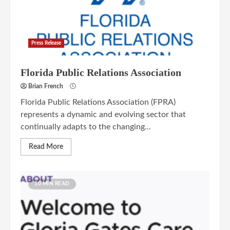
Press Release
Florida Public Relations Association
Brian French
Florida Public Relations Association (FPRA)
represents a dynamic and evolving sector that
continually adapts to the changing...
Read More
10 MIN READ