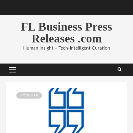
Skip
to
content
FL Business Press
Releases .com
Human Insight + Tech-Intelligent Curation
Primary
Menu
3 MIN READ