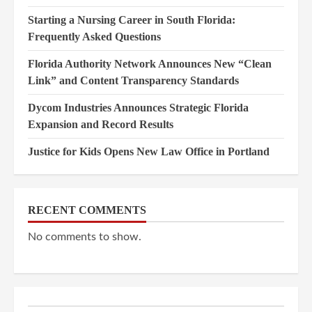
Starting a Nursing Career in South Florida:
Frequently Asked Questions
Florida Authority Network Announces New “Clean
Link” and Content Transparency Standards
Dycom Industries Announces Strategic Florida
Expansion and Record Results
Justice for Kids Opens New Law Office in Portland
RECENT COMMENTS
No comments to show.