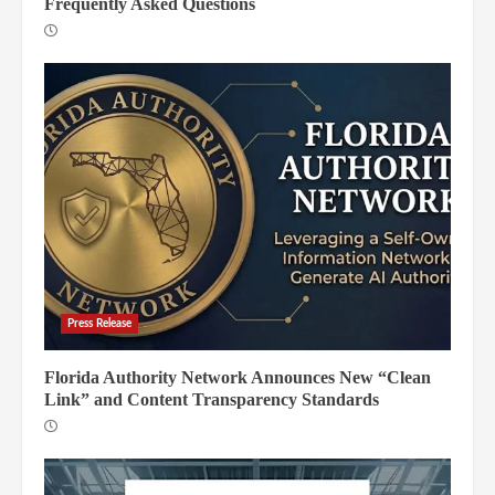
Frequently Asked Questions
Press Release
Florida Authority Network Announces New “Clean
Link” and Content Transparency Standards