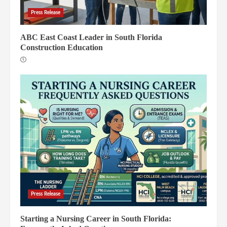
Press Release
ABC East Coast Leader in South Florida
Construction Education
Press Release
Starting a Nursing Career in South Florida: