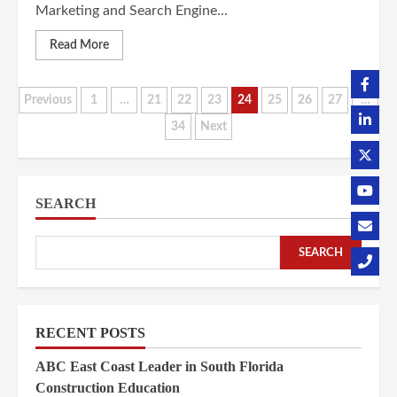
Marketing and Search Engine...
Read More
Posts
Previous
1
…
21
22
23
24
25
26
27
…
34
Next
pagination
SEARCH
SEARCH
RECENT POSTS
ABC East Coast Leader in South Florida
Construction Education