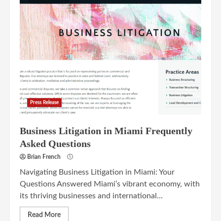
Press Release
Business Litigation in Miami Frequently
Asked Questions
Brian French
Navigating Business Litigation in Miami: Your
Questions Answered Miami’s vibrant economy, with
its thriving businesses and international...
Read More