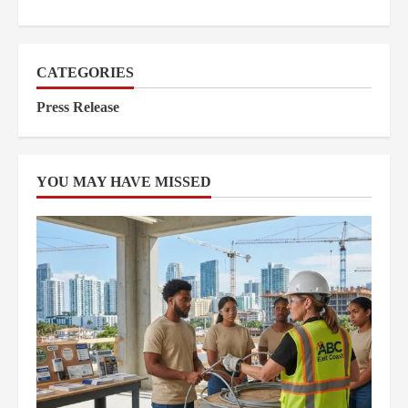
CATEGORIES
Press Release
YOU MAY HAVE MISSED