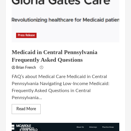
Press Release
Medicaid in Central Pennsylvania
Frequently Asked Questions
Brian French
FAQ’s about Medical Care Medicaid in Central
Pennsylvania Navigating Low-Income Medicaid:
Frequently Asked Questions in Central
Pennsylvania...
Read More
8 MIN READ