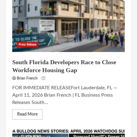
Press Release
South Florida Developers Race to Close
Workforce Housing Gap
Brian French
FOR IMMEDIATE RELEASEFort Lauderdale, FL —
April 11, 2026 Brian French | FL Business Press
Releases South...
Read More
12 MIN READ