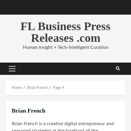
Skip
to
content
FL Business Press
Releases .com
Human Insight + Tech-Intelligent Curation
Primary
Menu
Home
Brian French
Page 4
Brian French
Brian French is a creative digital entrepreneur and
seasoned strategist at the forefront of the