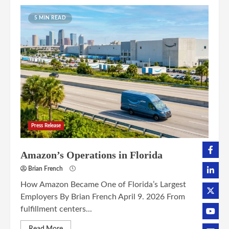
5 MIN READ
Press Release
Amazon’s Operations in Florida
Brian French
How Amazon Became One of Florida’s Largest
Employers By Brian French April 9. 2026 From
fulfillment centers...