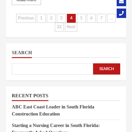
Read More
Posts
Previous
1
2
3
4
5
6
7
…
32
Next
pagination
SEARCH
SEARCH
RECENT POSTS
ABC East Coast Leader in South Florida
Construction Education
Starting a Nursing Career in South Florida: