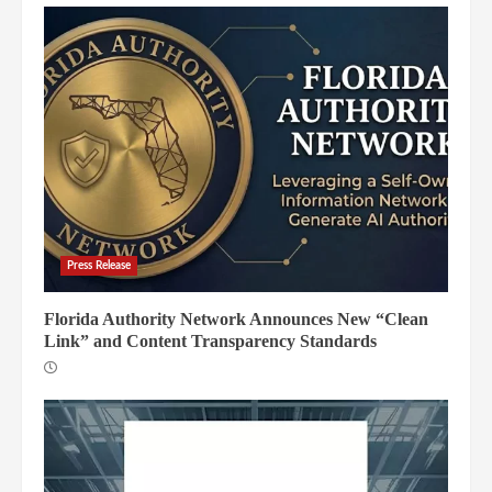
Press Release
Florida Authority Network Announces New “Clean
Link” and Content Transparency Standards