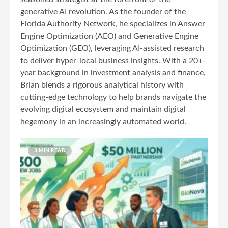
generative AI revolution. As the founder of the
Florida Authority Network, he specializes in Answer
Engine Optimization (AEO) and Generative Engine
Optimization (GEO), leveraging AI-assisted research
to deliver hyper-local business insights. With a 20+-
year background in investment analysis and finance,
Brian blends a rigorous analytical history with
cutting-edge technology to help brands navigate the
evolving digital ecosystem and maintain digital
hegemony in an increasingly automated world.
3 MIN READ