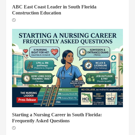
ABC East Coast Leader in South Florida
Construction Education
Press Release
Starting a Nursing Career in South Florida:
Frequently Asked Questions