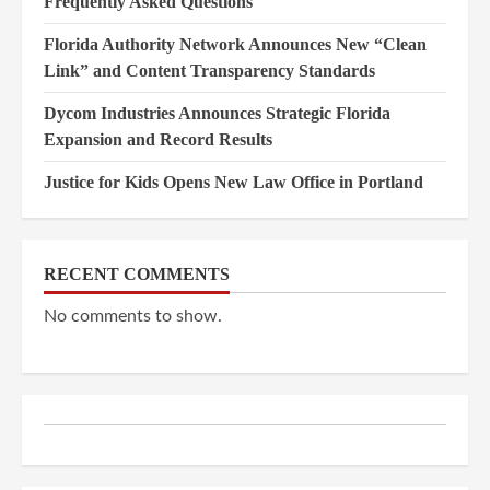
Frequently Asked Questions
Florida Authority Network Announces New “Clean
Link” and Content Transparency Standards
Dycom Industries Announces Strategic Florida
Expansion and Record Results
Justice for Kids Opens New Law Office in Portland
RECENT COMMENTS
No comments to show.