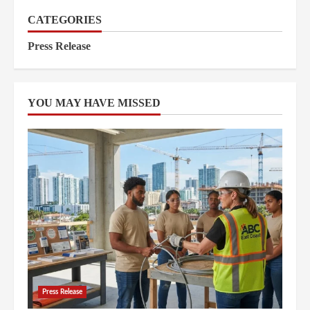
CATEGORIES
Press Release
YOU MAY HAVE MISSED
Press Release