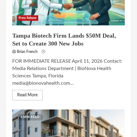
Press Release
Tampa Biotech Firm Lands $50M Deal,
Set to Create 300 New Jobs
Brian French
FOR IMMEDIATE RELEASE April 11, 2026 Contact:
Media Relations Department | BioNova Health
Sciences Tampa, Florida
media@bionovahealth.com...
Read More
4 MIN READ