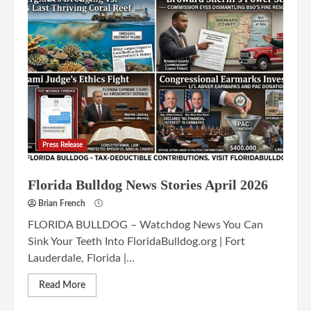
Press Release
Florida Bulldog News Stories April 2026
Brian French
FLORIDA BULLDOG – Watchdog News You Can
Sink Your Teeth Into FloridaBulldog.org | Fort
Lauderdale, Florida |...
Read More