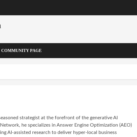
m
COMMUNITY PAGE
seasoned strategist at the forefront of the generative AI
y Network, he specializes in Answer Engine Optimization (AEO)
ng AI-assisted research to deliver hyper-local business