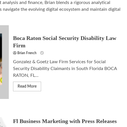
analysis and finance, Brian blends a rigorous analytical
 navigate the evolving digital ecosystem and maintain digital
Boca Raton Social Security Disability Law
Firm
Brian French
Gonzalez & Goetz Law Firm Services for Social
Security Disability Claimants in South Florida BOCA
RATON, FL...
Read More
Fl Business Marketing with Press Releases