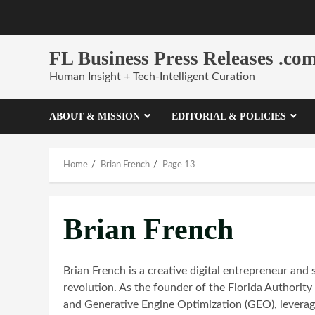
Skip
to
content
FL Business Press Releases .co
Human Insight + Tech-Intelligent Curation
ABOUT & MISSION
EDITORIAL & POLICIES
Home
Brian French
Page 13
Brian French
Brian French is a creative digital entrepreneur and 
revolution. As the founder of the Florida Authorit
and Generative Engine Optimization (GEO), leveragi