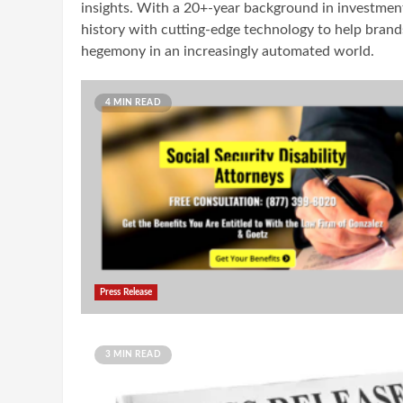
insights. With a 20+-year background in investment 
history with cutting-edge technology to help brands
hegemony in an increasingly automated world.
4 MIN READ
Press Release
3 MIN READ