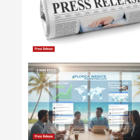
Press Release
6 MIN READ
Press Release