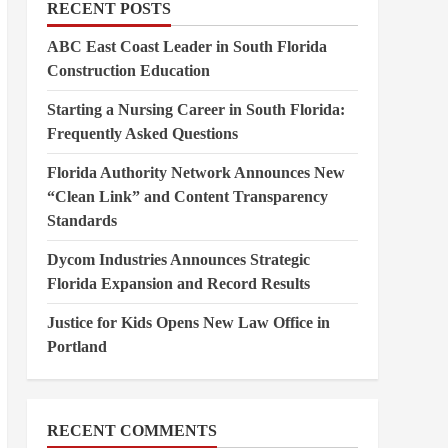
RECENT POSTS
ABC East Coast Leader in South Florida
Construction Education
Starting a Nursing Career in South Florida:
Frequently Asked Questions
Florida Authority Network Announces New
“Clean Link” and Content Transparency
Standards
Dycom Industries Announces Strategic
Florida Expansion and Record Results
Justice for Kids Opens New Law Office in
Portland
RECENT COMMENTS