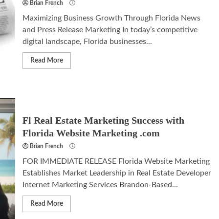
Brian French
Maximizing Business Growth Through Florida News
and Press Release Marketing In today’s competitive
digital landscape, Florida businesses...
Read More
Fl Real Estate Marketing Success with
Florida Website Marketing .com
Brian French
FOR IMMEDIATE RELEASE Florida Website Marketing
Establishes Market Leadership in Real Estate Developer
Internet Marketing Services Brandon-Based...
Read More