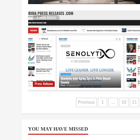
3 MIN READ
Press Release
Posts
Previous
1
…
10
11
pagination
YOU MAY HAVE MISSED