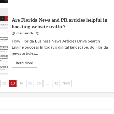
Are Florida News and PR articles helpful in
boosting website traffic?
Brian French
How Florida Business News Articles Drive Search
Engine Success In today’s digital landscape, do Florida
news articles...
Read More
12
13
14
15
16
…
32
Next