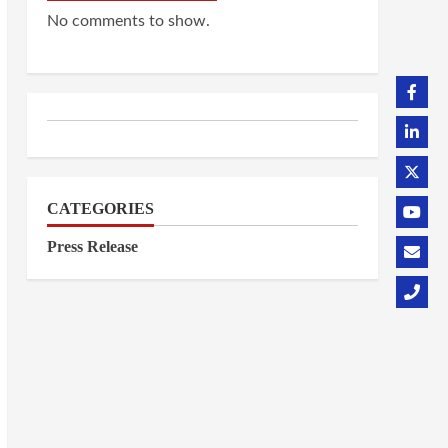
No comments to show.
CATEGORIES
Press Release