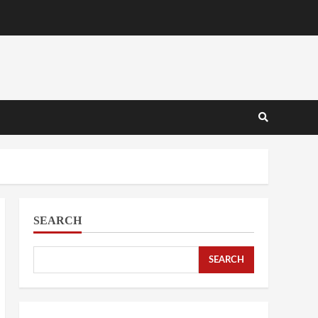
SEARCH
SEARCH